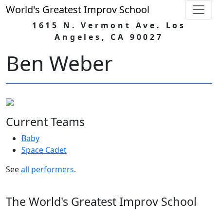
World's Greatest Improv School
1615 N. Vermont Ave. Los
Angeles, CA 90027
Ben Weber
Current Teams
Baby
Space Cadet
See
all performers
.
The World's Greatest Improv School