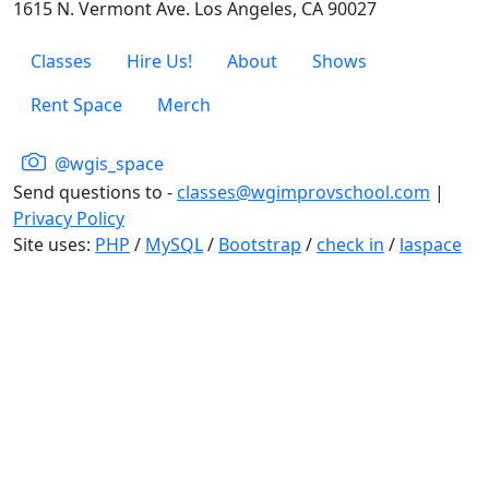
1615 N. Vermont Ave. Los Angeles, CA 90027
Classes
Hire Us!
About
Shows
Rent Space
Merch
@wgis_space
Send questions to -
classes@wgimprovschool.com
|
Privacy Policy
Site uses:
PHP
/
MySQL
/
Bootstrap
/
check in
/
laspace