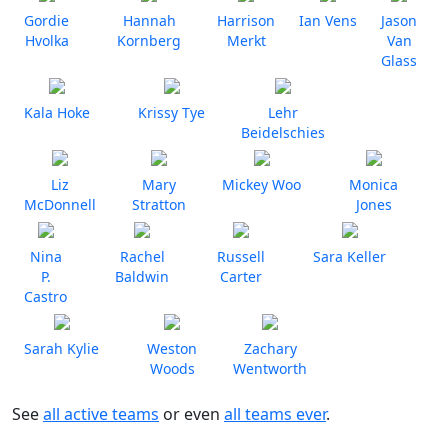
Gordie
Hannah
Harrison
Ian Vens
Jason
Hvolka
Kornberg
Merkt
Van
Glass
Kala Hoke
Krissy Tye
Lehr
Beidelschies
Liz
Mary
Mickey Woo
Monica
McDonnell
Stratton
Jones
Nina
Rachel
Russell
Sara Keller
P.
Baldwin
Carter
Castro
Sarah Kylie
Weston
Zachary
Woods
Wentworth
See
all active teams
or even
all teams ever
.