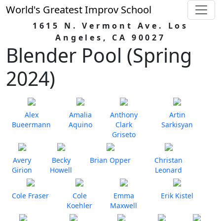
World's Greatest Improv School
1615 N. Vermont Ave. Los
Angeles, CA 90027
Blender Pool (Spring
2024)
Alex
Amalia
Anthony
Artin
Bueermann
Aquino
Clark
Sarkisyan
Griseto
Avery
Becky
Brian Opper
Christan
Girion
Howell
Leonard
Cole Fraser
Cole
Emma
Erik Kistel
Koehler
Maxwell