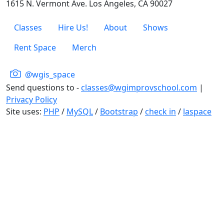
1615 N. Vermont Ave. Los Angeles, CA 90027
Classes
Hire Us!
About
Shows
Rent Space
Merch
@wgis_space
Send questions to -
classes@wgimprovschool.com
|
Privacy Policy
Site uses:
PHP
/
MySQL
/
Bootstrap
/
check in
/
laspace