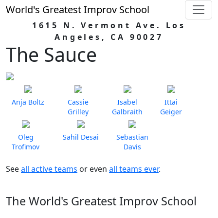
World's Greatest Improv School
1615 N. Vermont Ave. Los
Angeles, CA 90027
The Sauce
Anja Boltz
Cassie
Isabel
Ittai
Grilley
Galbraith
Geiger
Oleg
Sahil Desai
Sebastian
Trofimov
Davis
See
all active teams
or even
all teams ever
.
The World's Greatest Improv School