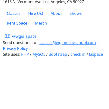
1615 N. Vermont Ave. Los Angeles, CA 90027
Classes
Hire Us!
About
Shows
Rent Space
Merch
@wgis_space
Send questions to -
classes@wgimprovschool.com
|
Privacy Policy
Site uses:
PHP
/
MySQL
/
Bootstrap
/
check in
/
laspace