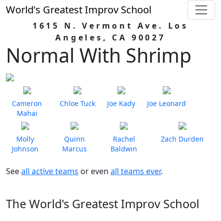
World's Greatest Improv School
1615 N. Vermont Ave. Los
Angeles, CA 90027
Normal With Shrimp
Cameron
Chloe Tuck
Joe Kady
Joe Leonard
Mahai
Molly
Quinn
Rachel
Zach Durden
Johnson
Marcus
Baldwin
See
all active teams
or even
all teams ever
.
The World's Greatest Improv School