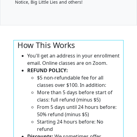
Notice, Big Little Lies and others!
How This Works
You'll get an address in your enrollment
email. Online classes are on Zoom.
REFUND POLICY:
$5 non-refundable fee for all
classes over $100. In addition:
More than 5 days before start of
class: full refund (minus $5)
From 5 days until 24 hours before:
50% refund (minus $5)
Starting 24 hours before: No
refund
Discounts:
We sometimes offer