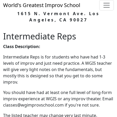
World's Greatest Improv School
1615 N. Vermont Ave. Los
Angeles, CA 90027
Intermediate Reps
Class Description:
Intermediate Reps is for students who have had 1-3
levels of improv and just need practice. A WGIS teacher
will give very light notes on the fundamentals, but
mostly this is designed so that you get to do some
improv.
You should have had at least one full level of long-form
improv experience at WGIS or any improv theater. Email
classes@wgimprovschool.com if you're not sure.
The listed teacher may change very last minute.