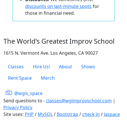
discounts on last-minute spots
for
those in financial need.
The World's Greatest Improv School
1615 N. Vermont Ave. Los Angeles, CA 90027
Classes
Hire Us!
About
Shows
Rent Space
Merch
@wgis_space
Send questions to -
classes@wgimprovschool.com
|
Privacy Policy
Site uses:
PHP
/
MySQL
/
Bootstrap
/
check in
/
laspace