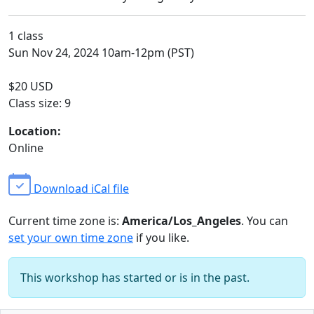
1 class
Sun Nov 24, 2024 10am-12pm (PST)
$20 USD
Class size: 9
Location:
Online
Download iCal file
Current time zone is:
America/Los_Angeles
. You can
set your own time zone
if you like.
This workshop has started or is in the past.