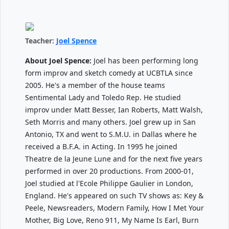
Teacher:
Joel Spence
About Joel Spence:
Joel has been performing long
form improv and sketch comedy at UCBTLA since
2005. He's a member of the house teams
Sentimental Lady and Toledo Rep. He studied
improv under Matt Besser, Ian Roberts, Matt Walsh,
Seth Morris and many others. Joel grew up in San
Antonio, TX and went to S.M.U. in Dallas where he
received a B.F.A. in Acting. In 1995 he joined
Theatre de la Jeune Lune and for the next five years
performed in over 20 productions. From 2000-01,
Joel studied at l'Ecole Philippe Gaulier in London,
England. He's appeared on such TV shows as: Key &
Peele, Newsreaders, Modern Family, How I Met Your
Mother, Big Love, Reno 911, My Name Is Earl, Burn