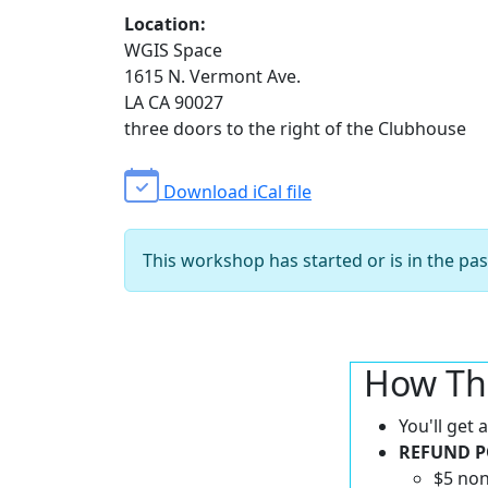
Location:
WGIS Space
1615 N. Vermont Ave.
LA CA 90027
three doors to the right of the Clubhouse
Download iCal file
This workshop has started or is in the pas
How Th
You'll get
REFUND P
$5 non