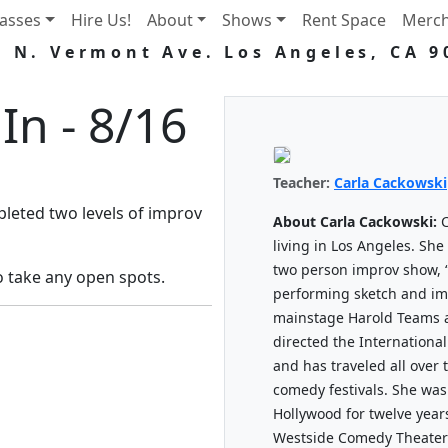
lasses
Hire Us!
About
Shows
Rent Space
Merc
5 N. Vermont Ave. Los Angeles, CA 9
In - 8/16
Teacher:
Carla Cackowski
eted two levels of improv
About Carla Cackowski:
C
living in Los Angeles. She
two person improv show, 
o take any open spots.
performing sketch and im
mainstage Harold Teams a
directed the Internationa
and has traveled all over
comedy festivals. She was
Hollywood for twelve years,
Westside Comedy Theater 