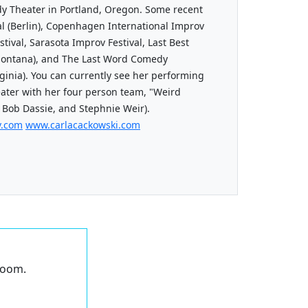
dy Theater in Portland, Oregon. Some recent
l (Berlin), Copenhagen International Improv
stival, Sarasota Improv Festival, Last Best
ontana), and The Last Word Comedy
rginia). You can currently see her performing
ater with her four person team, "Weird
 Bob Dassie, and Stephnie Weir).
v.com
www.carlacackowski.com
 Zoom.