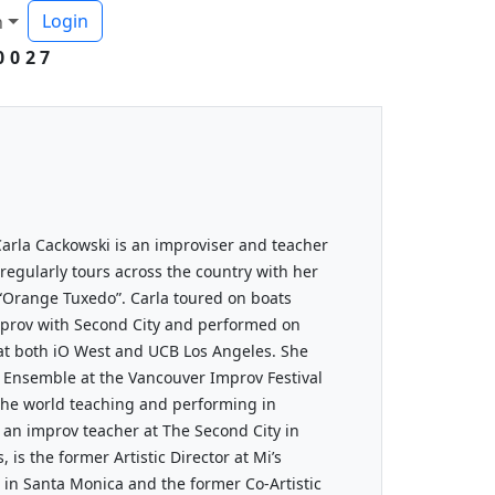
Login
h
0027
arla Cackowski is an improviser and teacher
 regularly tours across the country with her
“Orange Tuxedo”. Carla toured on boats
prov with Second City and performed on
t both iO West and UCB Los Angeles. She
l Ensemble at the Vancouver Improv Festival
 the world teaching and performing in
 an improv teacher at The Second City in
 is the former Artistic Director at Mi’s
in Santa Monica and the former Co-Artistic