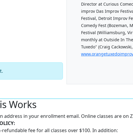
Director at Curious Come
improv Das Improv Festiva
Festival, Detroit Improv Fe
Comedy Fest (Bozeman, M
Festival (Williamsburg, Vi
monthly at Outside In The
Tuxedo" (Craig Cackowski,
www.orangetuxedoimpro
t.
is Works
 an address in your enrollment email. Online classes are on
OLICY:
-refundable fee for all classes over $100. In addition: