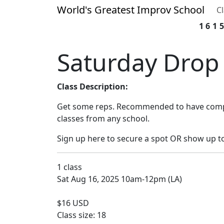
World's Greatest Improv School
C
161
Saturday Drop 
Class Description:
Get some reps. Recommended to have compl
classes from any school.
Sign up here to secure a spot OR show up t
1 class
Sat Aug 16, 2025 10am-12pm (LA)
$16 USD
Class size: 18