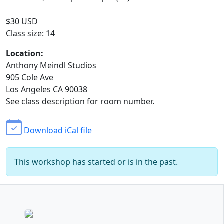
$30 USD
Class size: 14
Location:
Anthony Meindl Studios
905 Cole Ave
Los Angeles CA 90038
See class description for room number.
Download iCal file
This workshop has started or is in the past.