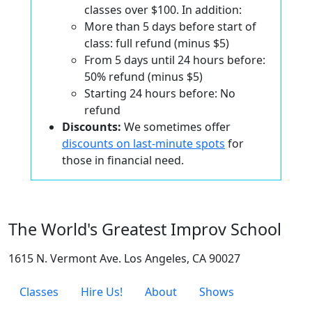
classes over $100. In addition:
More than 5 days before start of
class: full refund (minus $5)
From 5 days until 24 hours before:
50% refund (minus $5)
Starting 24 hours before: No
refund
Discounts:
We sometimes offer
discounts on last-minute spots
for
those in financial need.
The World's Greatest Improv School
1615 N. Vermont Ave. Los Angeles, CA 90027
Classes
Hire Us!
About
Shows