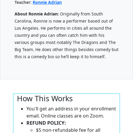
Teacher:
Ronnie Adrian
About Ronnie Adrian:
Originally from South
Carolina, Ronnie is now a performer based out of
Los Angeles. He performs in cities all around the
country and you can often catch him with his
various groups most notably The Dragons and The
Big Team. He does other things besides comedy but
this is a comedy bio so he’ll keep it to himself.
How This Works
You'll get an address in your enrollment
email. Online classes are on Zoom.
REFUND POLICY:
$5 non-refundable fee for all