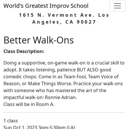
World's Greatest Improv School
1615 N. Vermont Ave. Los
Angeles, CA 90027
Better Walk-Ons
Class Description:
Doing a supportive, on-game walk-on is a crucial skill to
adopt. It takes listening, patience BUT ALSO good
comedic chops. Come in as Team Fool, Team Voice of
Reason, or Make Things Worse. Practice your walk-ons
with someone who has mastered the art of the
impactful walk-on: Ronnie Adrian.
Class will be in Room A.
1 class
Sun Oct 1, 2023 3pm-5:30pm (LA)