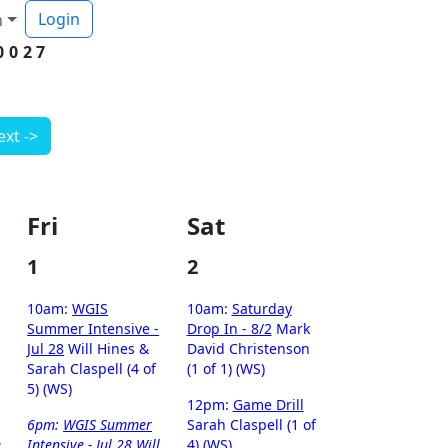
Login
h
0027
ext ->
Fri
Sat
1
2
10am:
WGIS
10am:
Saturday
Summer Intensive -
Drop In - 8/2
Mark
Jul 28
Will Hines &
David Christenson
Sarah Claspell (4 of
(1 of 1) (WS)
5) (WS)
12pm:
Game Drill
6pm:
WGIS Summer
Sarah Claspell (1 of
e
Intensive - Jul 28
Will
4) (WS)