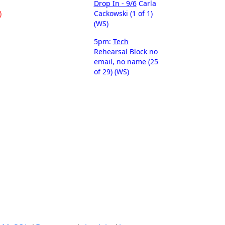
Drop In - 9/6
Carla
)
Cackowski (1 of 1)
(WS)
5pm:
Tech
Rehearsal Block
no
email, no name (25
of 29) (WS)