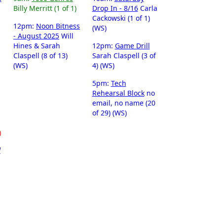
Billy Merritt (1 of 1)
Drop In - 8/16
Carla
Cackowski (1 of 1)
12pm:
Noon Bitness
(WS)
- August 2025
Will
Hines & Sarah
12pm:
Game Drill
Claspell (8 of 13)
Sarah Claspell (3 of
(WS)
4) (WS)
5pm:
Tech
Rehearsal Block
no
email, no name (20
of 29) (WS)
)
d