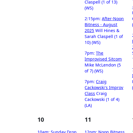
Claspell (1 of 13)
(WS)
2:15pm:
After-Noon
Bitness - August
2025
Will Hines &
Sarah Claspell (1 of
10) (WS)
7pm:
The
Improvised Sitcom
Mike McLendon (5
of 7) (WS)
7pm:
Craig
Cackowski's Improv
Class
Craig
Cackowski (1 of 4)
(LA)
10
11
10am:
Sunday Drop
12pm:
Noon Bitness