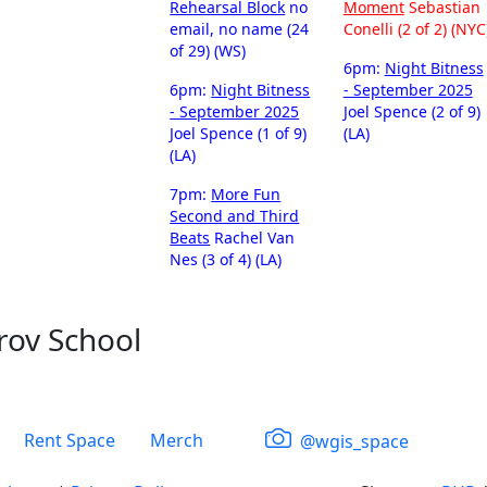
Rehearsal Block
no
Moment
Sebastian
email, no name (24
Conelli (2 of 2) (NYC
of 29) (WS)
6pm:
Night Bitness
6pm:
Night Bitness
- September 2025
- September 2025
Joel Spence (2 of 9)
Joel Spence (1 of 9)
(LA)
(LA)
7pm:
More Fun
Second and Third
Beats
Rachel Van
Nes (3 of 4) (LA)
rov School
Rent Space
Merch
@wgis_space