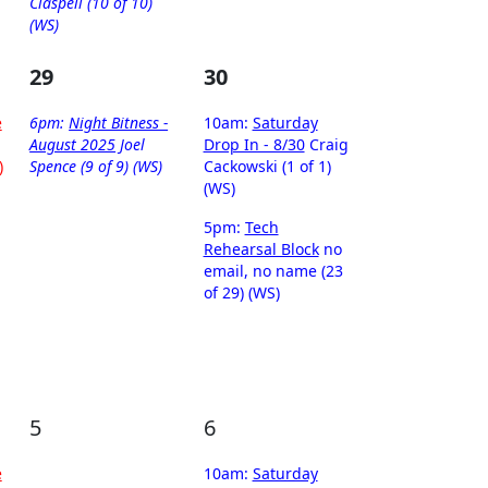
Claspell (10 of 10)
(WS)
29
30
e
6pm:
Night Bitness -
10am:
Saturday
August 2025
Joel
Drop In - 8/30
Craig
)
Spence (9 of 9) (WS)
Cackowski (1 of 1)
(WS)
5pm:
Tech
Rehearsal Block
no
email, no name (23
of 29) (WS)
5
6
e
10am:
Saturday