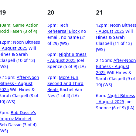
19
20
21
10am:
Game Action
5pm:
Tech
12pm:
Noon Bitnes
Todd Fasen (3 of 4)
Rehearsal Block
no
- August 2025
Will
email, no name (21
Hines & Sarah
12pm:
Noon Bitness
of 29) (WS)
Claspell (11 of 13)
- August 2025
Will
(WS)
Hines & Sarah
6pm:
Night Bitness
Claspell (10 of 13)
- August 2025
Joel
2:15pm:
After-Noon
(WS)
Spence (5 of 9) (LA)
Bitness - August
2025
Will Hines &
2:15pm:
After-Noon
7pm:
More Fun
Sarah Claspell (9 of
Bitness - August
Second and Third
10) (WS)
2025
Will Hines &
Beats
Rachel Van
Sarah Claspell (8 of
Nes (1 of 4) (LA)
6pm:
Night Bitness
10) (WS)
- August 2025
Joel
Spence (6 of 9) (LA)
7pm:
Bob Dassie's
Improv Mindset
Bob Dassie (3 of 4)
(WS)