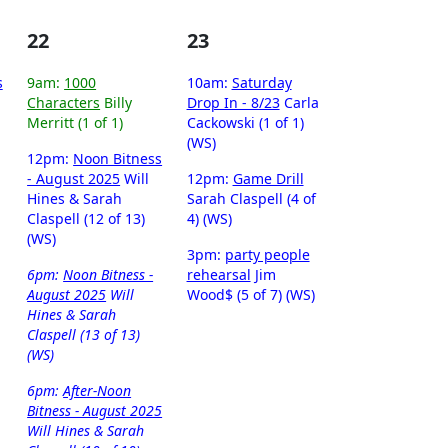
22
23
s
9am:
1000
10am:
Saturday
Characters
Billy
Drop In - 8/23
Carla
Merritt (1 of 1)
Cackowski (1 of 1)
(WS)
12pm:
Noon Bitness
- August 2025
Will
12pm:
Game Drill
Hines & Sarah
Sarah Claspell (4 of
Claspell (12 of 13)
4) (WS)
(WS)
3pm:
party people
6pm:
Noon Bitness -
rehearsal
Jim
August 2025
Will
Wood$ (5 of 7) (WS)
Hines & Sarah
Claspell (13 of 13)
(WS)
6pm:
After-Noon
Bitness - August 2025
Will Hines & Sarah