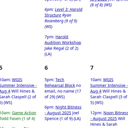
(8 of 8) (WS)
6pm:
Level 3: Harold
Structure
Ryan
Rosenberg (9 of 9)
(WS)
7pm:
Harold
Audition Workshop
Jake Regal (2 of 2)
(LA)
5
6
7
10am:
WGIS
5pm:
Tech
10am:
WGIS
Summer Intensive -
Rehearsal Block
no
Summer Intensive -
Aug 4
Will Hines &
email, no name (17
Aug 4
Will Hines &
Sarah Claspell (2 of
of 29) (WS)
Sarah Claspell (3 of
5) (WS)
5) (WS)
6pm:
Night Bitness
10am:
Game Action
- August 2025
Joel
12pm:
Noon Bitnes
Todd Fasen (1 of 4)
Spence (1 of 9) (LA)
- August 2025
Will
Hines & Sarah