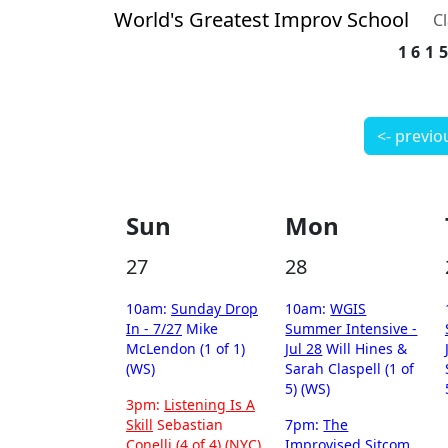
World's Greatest Improv School
C
161
<- previo
Sun
Mon
27
28
10am:
Sunday Drop
10am:
WGIS
In - 7/27
Mike
Summer Intensive -
McLendon (1 of 1)
Jul 28
Will Hines &
(WS)
Sarah Claspell (1 of
5) (WS)
3pm:
Listening Is A
Skill
Sebastian
7pm:
The
Conelli (4 of 4) (NYC)
Improvised Sitcom