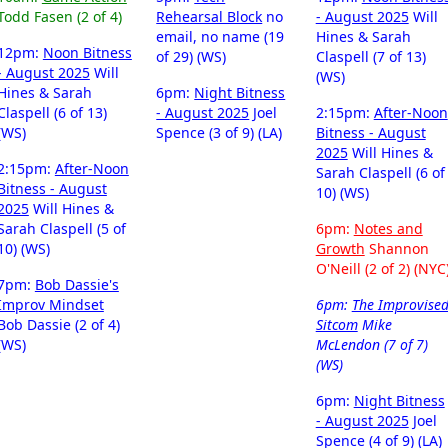
Todd Fasen (2 of 4)
Rehearsal Block
no
- August 2025
Will
email, no name (19
Hines & Sarah
12pm:
Noon Bitness
of 29) (WS)
Claspell (7 of 13)
- August 2025
Will
(WS)
Hines & Sarah
6pm:
Night Bitness
Claspell (6 of 13)
- August 2025
Joel
2:15pm:
After-Noon
(WS)
Spence (3 of 9) (LA)
Bitness - August
2025
Will Hines &
2:15pm:
After-Noon
Sarah Claspell (6 of
Bitness - August
10) (WS)
2025
Will Hines &
Sarah Claspell (5 of
6pm:
Notes and
10) (WS)
Growth
Shannon
O'Neill (2 of 2) (NYC
7pm:
Bob Dassie's
Improv Mindset
6pm:
The Improvise
Bob Dassie (2 of 4)
Sitcom
Mike
(WS)
McLendon (7 of 7)
(WS)
6pm:
Night Bitness
- August 2025
Joel
Spence (4 of 9) (LA)