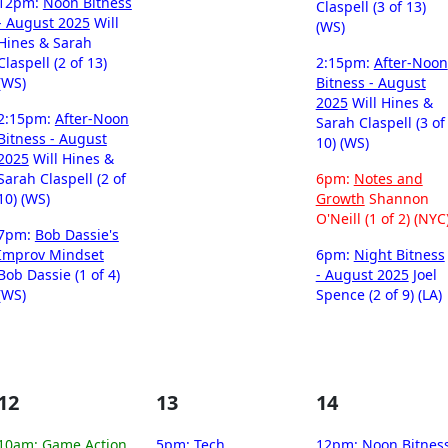
12pm:
Noon Bitness
Claspell (3 of 13)
- August 2025
Will
(WS)
Hines & Sarah
Claspell (2 of 13)
2:15pm:
After-Noon
(WS)
Bitness - August
2025
Will Hines &
2:15pm:
After-Noon
Sarah Claspell (3 of
Bitness - August
10) (WS)
2025
Will Hines &
Sarah Claspell (2 of
6pm:
Notes and
10) (WS)
Growth
Shannon
O'Neill (1 of 2) (NYC
7pm:
Bob Dassie's
Improv Mindset
6pm:
Night Bitness
Bob Dassie (1 of 4)
- August 2025
Joel
(WS)
Spence (2 of 9) (LA)
12
13
14
10am:
Game Action
5pm:
Tech
12pm:
Noon Bitnes