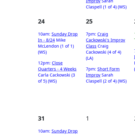
Improv
Sarah
Claspell (1 of 4) (WS)
24
25
10am:
Sunday Drop
7pm:
Craig
In - 8/24
Mike
Cackowski's Improv
McLendon (1 of 1)
Class
Craig
(WS)
Cackowski (4 of 4)
(LA)
12pm:
Close
Quarters - 4 Weeks
7pm:
Short Form
Carla Cackowski (3
Improv
Sarah
of 5) (WS)
Claspell (2 of 4) (WS)
31
1
10am:
Sunday Drop