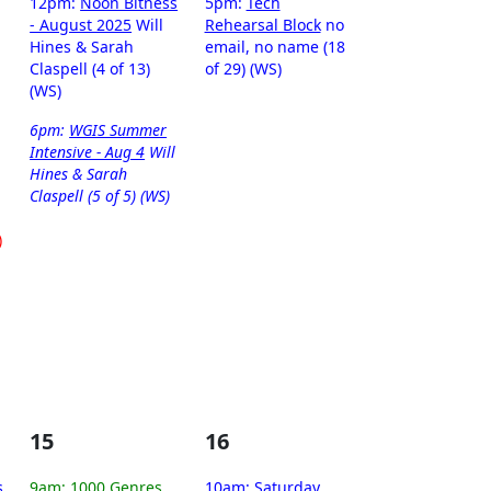
12pm:
Noon Bitness
5pm:
Tech
- August 2025
Will
Rehearsal Block
no
Hines & Sarah
email, no name (18
Claspell (4 of 13)
of 29) (WS)
(WS)
6pm:
WGIS Summer
Intensive - Aug 4
Will
Hines & Sarah
Claspell (5 of 5) (WS)
)
15
16
s
9am:
1000 Genres
10am:
Saturday