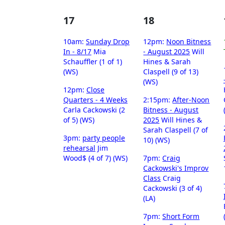
17
18
10am:
Sunday Drop
12pm:
Noon Bitness
In - 8/17
Mia
- August 2025
Will
Schauffler (1 of 1)
Hines & Sarah
(WS)
Claspell (9 of 13)
(WS)
12pm:
Close
Quarters - 4 Weeks
2:15pm:
After-Noon
Carla Cackowski (2
Bitness - August
of 5) (WS)
2025
Will Hines &
Sarah Claspell (7 of
3pm:
party people
10) (WS)
rehearsal
Jim
Wood$ (4 of 7) (WS)
7pm:
Craig
Cackowski's Improv
Class
Craig
Cackowski (3 of 4)
(LA)
7pm:
Short Form