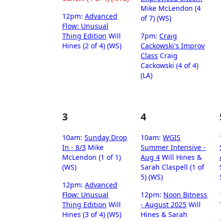
Mike McLendon (4
12pm:
Advanced
of 7) (WS)
Flow: Unusual
Thing Edition
Will
7pm:
Craig
Hines (2 of 4) (WS)
Cackowski's Improv
Class
Craig
Cackowski (4 of 4)
(LA)
3
4
10am:
Sunday Drop
10am:
WGIS
In - 8/3
Mike
Summer Intensive -
McLendon (1 of 1)
Aug 4
Will Hines &
(WS)
Sarah Claspell (1 of
5) (WS)
12pm:
Advanced
Flow: Unusual
12pm:
Noon Bitness
Thing Edition
Will
- August 2025
Will
Hines (3 of 4) (WS)
Hines & Sarah