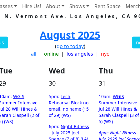
lasses
Hire Us!
About
Shows
Rent Space
Merc
5 N. Vermont Ave. Los Angeles, CA 9
August 2025
us
n
(
go to today
)
all
|
online
|
los angeles
|
nyc
Tue
Wed
Thu
29
30
31
10am:
WGIS
5pm:
Tech
10am:
WGIS
Summer Intensive -
Rehearsal Block
no
Summer Intensive -
Jul 28
Will Hines &
email, no name (15
Jul 28
Will Hines &
Sarah Claspell (2 of
of 29) (WS)
Sarah Claspell (3 of
5) (WS)
5) (WS)
6pm:
Night Bitness
- July 2025
Joel
6pm:
Night Bitness -
Spence (7 of 8) (LA)
July 2025
Joel Spenc