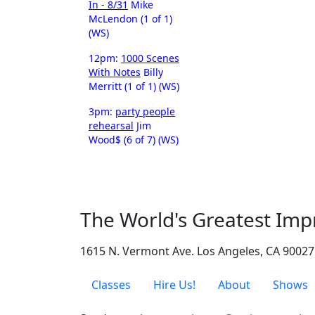
In - 8/31
Mike
McLendon (1 of 1)
(WS)
12pm:
1000 Scenes
With Notes
Billy
Merritt (1 of 1) (WS)
3pm:
party people
rehearsal
Jim
Wood$ (6 of 7) (WS)
The World's Greatest Imp
1615 N. Vermont Ave. Los Angeles, CA 90027
Classes
Hire Us!
About
Shows