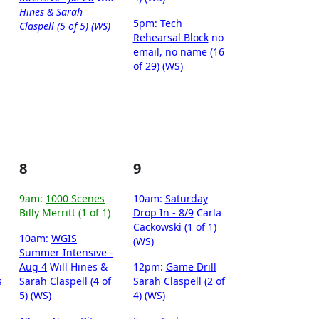
Hines & Sarah
5pm:
Tech
Claspell (5 of 5) (WS)
Rehearsal Block
no
email, no name (16
of 29) (WS)
8
9
9am:
1000 Scenes
10am:
Saturday
Billy Merritt (1 of 1)
Drop In - 8/9
Carla
Cackowski (1 of 1)
10am:
WGIS
(WS)
Summer Intensive -
Aug 4
Will Hines &
12pm:
Game Drill
s
Sarah Claspell (4 of
Sarah Claspell (2 of
5) (WS)
4) (WS)