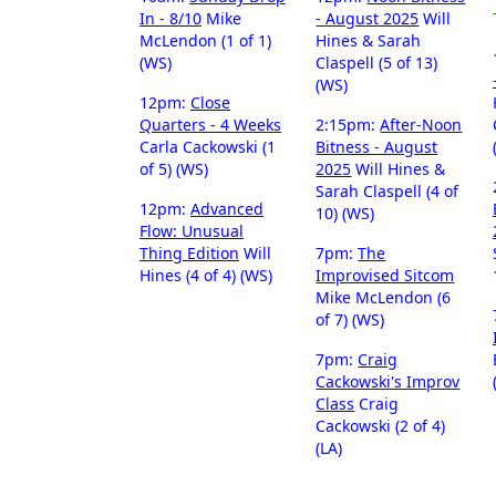
In - 8/10
Mike
- August 2025
Will
McLendon (1 of 1)
Hines & Sarah
(WS)
Claspell (5 of 13)
(WS)
12pm:
Close
Quarters - 4 Weeks
2:15pm:
After-Noon
Carla Cackowski (1
Bitness - August
of 5) (WS)
2025
Will Hines &
Sarah Claspell (4 of
12pm:
Advanced
10) (WS)
Flow: Unusual
Thing Edition
Will
7pm:
The
Hines (4 of 4) (WS)
Improvised Sitcom
Mike McLendon (6
of 7) (WS)
7pm:
Craig
Cackowski's Improv
Class
Craig
Cackowski (2 of 4)
(LA)