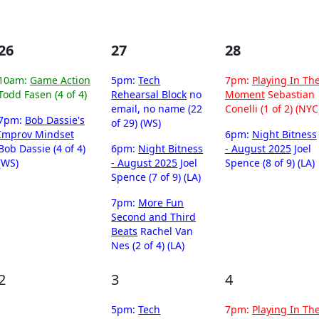
26
27
28
10am:
Game Action
5pm:
Tech
7pm:
Playing In Th
Todd Fasen (4 of 4)
Rehearsal Block
no
Moment
Sebastian
email, no name (22
Conelli (1 of 2) (NYC
7pm:
Bob Dassie's
of 29) (WS)
Improv Mindset
6pm:
Night Bitness
Bob Dassie (4 of 4)
6pm:
Night Bitness
- August 2025
Joel
(WS)
- August 2025
Joel
Spence (8 of 9) (LA)
Spence (7 of 9) (LA)
7pm:
More Fun
Second and Third
Beats
Rachel Van
Nes (2 of 4) (LA)
2
3
4
5pm:
Tech
7pm:
Playing In Th