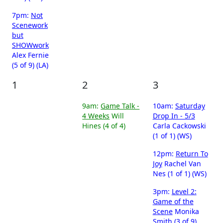
7pm:
Not
Scenework
but
SHOWwork
Alex Fernie
(5 of 9) (LA)
1
2
3
9am:
Game Talk -
10am:
Saturday
4 Weeks
Will
Drop In - 5/3
Hines (4 of 4)
Carla Cackowski
(1 of 1) (WS)
12pm:
Return To
Joy
Rachel Van
Nes (1 of 1) (WS)
3pm:
Level 2:
Game of the
Scene
Monika
Smith (3 of 9)