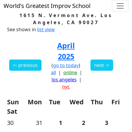
World's Greatest Improv School
1615 N. Vermont Ave. Los
Angeles, CA 90027
See shows in
list view
April
2025
<- previous
next ->
(
go to today
)
all
|
online
|
los angeles
|
nyc
Sun
Mon
Tue
Wed
Thu
Fri
Sat
30
31
1
2
3