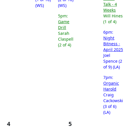
Talk - 4
(WS)
(WS)
Weeks
5pm:
Will Hines
Game
(1 of 4)
Drill
6pm:
Sarah
Night
Claspell
Bitness -
(2 of 4)
April 2025
Joel
Spence (2
of 9) (LA)
7pm:
Organic
Harold
Craig
Cackowski
(3 of 6)
(LA)
4
5