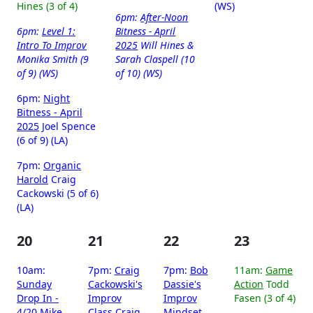
Hines (3 of 4)
(WS)
6pm:
After-Noon
6pm:
Level 1:
Bitness - April
Intro To Improv
2025
Will Hines &
Monika Smith (9
Sarah Claspell (10
of 9) (WS)
of 10) (WS)
6pm:
Night
Bitness - April
2025
Joel Spence
(6 of 9) (LA)
7pm:
Organic
Harold
Craig
Cackowski (5 of 6)
(LA)
20
21
22
23
10am:
7pm:
Craig
7pm:
Bob
11am:
Game
Sunday
Cackowski's
Dassie's
Action
Todd
Drop In -
Improv
Improv
Fasen (3 of 4)
4/20
Mike
Class
Craig
Mindset