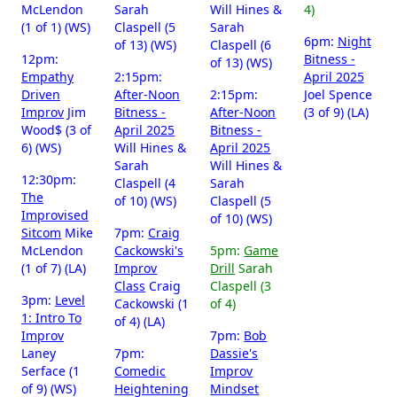
McLendon
Sarah
Will Hines &
4)
(1 of 1) (WS)
Claspell (5
Sarah
6pm:
Night
of 13) (WS)
Claspell (6
12pm:
Bitness -
of 13) (WS)
Empathy
2:15pm:
April 2025
Driven
After-Noon
2:15pm:
Joel Spence
Improv
Jim
Bitness -
After-Noon
(3 of 9) (LA)
Wood$ (3 of
April 2025
Bitness -
6) (WS)
Will Hines &
April 2025
Sarah
Will Hines &
12:30pm:
Claspell (4
Sarah
The
of 10) (WS)
Claspell (5
Improvised
of 10) (WS)
Sitcom
Mike
7pm:
Craig
McLendon
Cackowski's
5pm:
Game
(1 of 7) (LA)
Improv
Drill
Sarah
Class
Craig
Claspell (3
3pm:
Level
Cackowski (1
of 4)
1: Intro To
of 4) (LA)
Improv
7pm:
Bob
Laney
7pm:
Dassie's
Serface (1
Comedic
Improv
of 9) (WS)
Heightening
Mindset