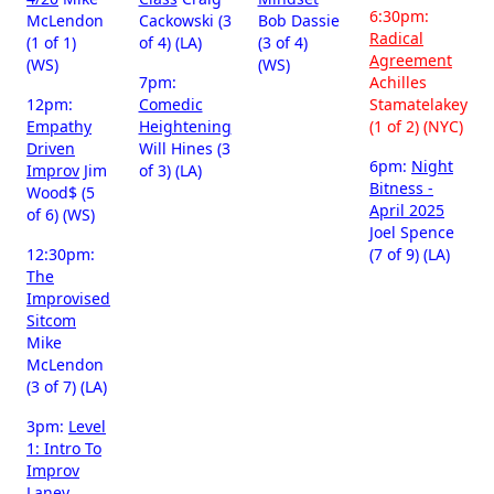
6:30pm:
McLendon
Cackowski (3
Bob Dassie
Radical
(1 of 1)
of 4) (LA)
(3 of 4)
Agreement
(WS)
(WS)
7pm:
Achilles
12pm:
Comedic
Stamatelakey
Empathy
Heightening
(1 of 2) (NYC)
Driven
Will Hines (3
6pm:
Night
Improv
Jim
of 3) (LA)
Bitness -
Wood$ (5
April 2025
of 6) (WS)
Joel Spence
12:30pm:
(7 of 9) (LA)
The
Improvised
Sitcom
Mike
McLendon
(3 of 7) (LA)
3pm:
Level
1: Intro To
Improv
Laney