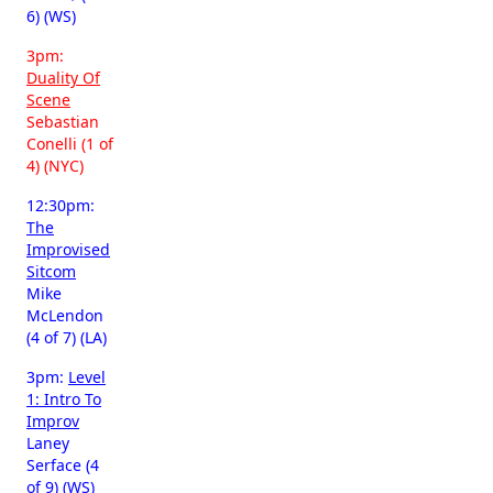
6) (WS)
3pm:
Duality Of
Scene
Sebastian
Conelli (1 of
4) (NYC)
12:30pm:
The
Improvised
Sitcom
Mike
McLendon
(4 of 7) (LA)
3pm:
Level
1: Intro To
Improv
Laney
Serface (4
of 9) (WS)