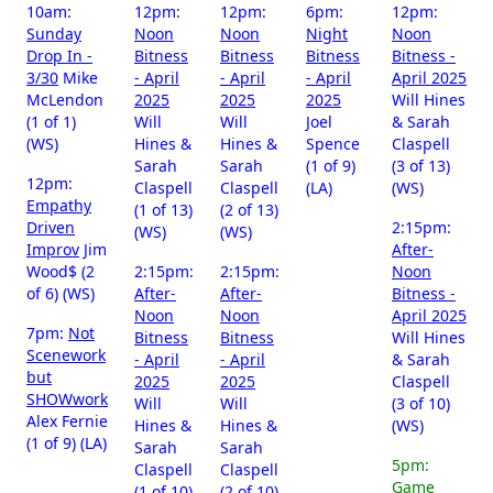
10am:
12pm:
12pm:
6pm:
12pm:
Sunday
Noon
Noon
Night
Noon
Drop In -
Bitness
Bitness
Bitness
Bitness -
3/30
Mike
- April
- April
- April
April 2025
McLendon
2025
2025
2025
Will Hines
(1 of 1)
Will
Will
Joel
& Sarah
(WS)
Hines &
Hines &
Spence
Claspell
Sarah
Sarah
(1 of 9)
(3 of 13)
12pm:
Claspell
Claspell
(LA)
(WS)
Empathy
(1 of 13)
(2 of 13)
Driven
2:15pm:
(WS)
(WS)
Improv
Jim
After-
Wood$ (2
2:15pm:
2:15pm:
Noon
of 6) (WS)
After-
After-
Bitness -
Noon
Noon
April 2025
7pm:
Not
Bitness
Bitness
Will Hines
Scenework
- April
- April
& Sarah
but
2025
2025
Claspell
SHOWwork
Will
Will
(3 of 10)
Alex Fernie
Hines &
Hines &
(WS)
(1 of 9) (LA)
Sarah
Sarah
5pm:
Claspell
Claspell
Game
(1 of 10)
(2 of 10)