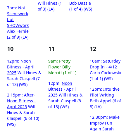
Will Hines (1
Bob Dassie
7pm:
Not
of 3) (LA)
(1 of 4) (WS)
Scenework
but
SHOWwork
Alex Fernie
(2 of 9) (LA)
10
11
12
12pm:
Noon
9am:
Pretty
10am:
Saturday
Bitness - April
Flower
Billy
Drop In - 4/12
2025
Will Hines &
Merritt (1 of 1)
Carla Cackowski
Sarah Claspell (7
(1 of 1) (WS)
12pm:
Noon
of 13) (WS)
Bitness - April
12pm:
Intuitive
2:15pm:
After-
2025
Will Hines &
Pilot Writing
Noon Bitness -
Sarah Claspell (8
Beth Appel (6 of
April 2025
Will
of 13) (WS)
8) (LA)
Hines & Sarah
12:30pm:
Make
Claspell (6 of 10)
Improv Fun
(WS)
Again
Sarah