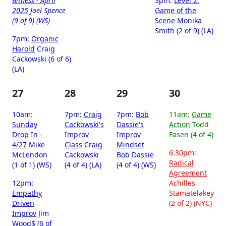
Bitness - April
3pm:
Level 2:
2025
Joel Spence
Game of the
(9 of 9) (WS)
Scene
Monika
Smith (2 of 9) (LA)
7pm:
Organic
Harold
Craig
Cackowski (6 of 6)
(LA)
27
28
29
30
10am:
7pm:
Craig
7pm:
Bob
11am:
Game
Sunday
Cackowski's
Dassie's
Action
Todd
Drop In -
Improv
Improv
Fasen (4 of 4)
4/27
Mike
Class
Craig
Mindset
6:30pm:
McLendon
Cackowski
Bob Dassie
Radical
(1 of 1) (WS)
(4 of 4) (LA)
(4 of 4) (WS)
Agreement
12pm:
Achilles
Empathy
Stamatelakey
Driven
(2 of 2) (NYC)
Improv
Jim
Wood$ (6 of