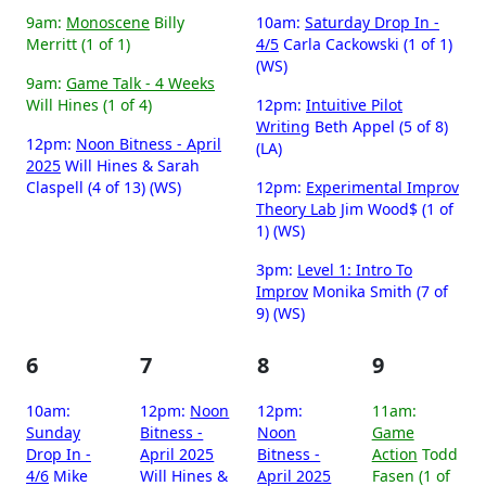
9am:
Monoscene
Billy
10am:
Saturday Drop In -
Merritt (1 of 1)
4/5
Carla Cackowski (1 of 1)
(WS)
9am:
Game Talk - 4 Weeks
Will Hines (1 of 4)
12pm:
Intuitive Pilot
Writing
Beth Appel (5 of 8)
12pm:
Noon Bitness - April
(LA)
2025
Will Hines & Sarah
Claspell (4 of 13) (WS)
12pm:
Experimental Improv
Theory Lab
Jim Wood$ (1 of
1) (WS)
3pm:
Level 1: Intro To
Improv
Monika Smith (7 of
9) (WS)
6
7
8
9
10am:
12pm:
Noon
12pm:
11am:
Sunday
Bitness -
Noon
Game
Drop In -
April 2025
Bitness -
Action
Todd
4/6
Mike
Will Hines &
April 2025
Fasen (1 of