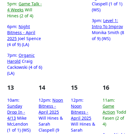
5pm:
Game Talk -
Claspell (1 of 1)
4 Weeks
Will
(WS)
Hines (2 of 4)
3pm:
Level 1:
6pm:
Night
Intro To Improv
Bitness - April
Monika Smith (8
2025
Joel Spence
of 9) (WS)
(4 of 9) (LA)
7pm:
Organic
Harold
Craig
Cackowski (4 of 6)
(LA)
13
14
15
16
10am:
12pm:
Noon
12pm:
11am:
Sunday
Bitness -
Noon
Game
Drop In -
April 2025
Bitness -
Action
Todd
4/13
Mike
Will Hines &
April 2025
Fasen (2 of
McLendon
Sarah
Will Hines &
4)
(1 of 1) (WS)
Claspell (9
Sarah