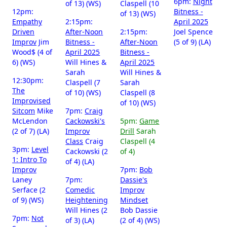
6pm:
Night
of 13) (WS)
Claspell (10
12pm:
Bitness -
of 13) (WS)
Empathy
2:15pm:
April 2025
Driven
After-Noon
2:15pm:
Joel Spence
Improv
Jim
Bitness -
After-Noon
(5 of 9) (LA)
Wood$ (4 of
April 2025
Bitness -
6) (WS)
Will Hines &
April 2025
Sarah
Will Hines &
12:30pm:
Claspell (7
Sarah
The
of 10) (WS)
Claspell (8
Improvised
of 10) (WS)
Sitcom
Mike
7pm:
Craig
McLendon
Cackowski's
5pm:
Game
(2 of 7) (LA)
Improv
Drill
Sarah
Class
Craig
Claspell (4
3pm:
Level
Cackowski (2
of 4)
1: Intro To
of 4) (LA)
Improv
7pm:
Bob
Laney
7pm:
Dassie's
Serface (2
Comedic
Improv
of 9) (WS)
Heightening
Mindset
Will Hines (2
Bob Dassie
7pm:
Not
of 3) (LA)
(2 of 4) (WS)