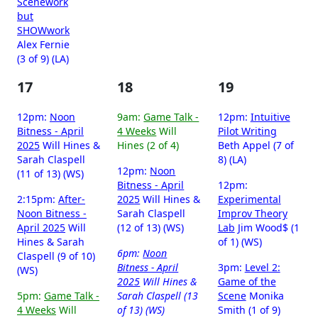
Scenework
but
SHOWwork
Alex Fernie
(3 of 9) (LA)
17
18
19
12pm:
Noon
9am:
Game Talk -
12pm:
Intuitive
Bitness - April
4 Weeks
Will
Pilot Writing
2025
Will Hines &
Hines (2 of 4)
Beth Appel (7 of
Sarah Claspell
8) (LA)
12pm:
Noon
(11 of 13) (WS)
Bitness - April
12pm:
2:15pm:
After-
2025
Will Hines &
Experimental
Noon Bitness -
Sarah Claspell
Improv Theory
April 2025
Will
(12 of 13) (WS)
Lab
Jim Wood$ (1
Hines & Sarah
of 1) (WS)
6pm:
Noon
Claspell (9 of 10)
Bitness - April
3pm:
Level 2:
(WS)
2025
Will Hines &
Game of the
5pm:
Game Talk -
Sarah Claspell (13
Scene
Monika
4 Weeks
Will
of 13) (WS)
Smith (1 of 9)