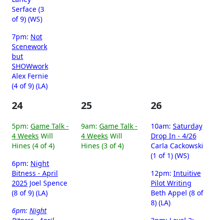
Serface (3
of 9) (WS)
7pm:
Not
Scenework
but
SHOWwork
Alex Fernie
(4 of 9) (LA)
24
25
26
5pm:
Game Talk -
9am:
Game Talk -
10am:
Saturday
4 Weeks
Will
4 Weeks
Will
Drop In - 4/26
Hines (4 of 4)
Hines (3 of 4)
Carla Cackowski
(1 of 1) (WS)
6pm:
Night
Bitness - April
12pm:
Intuitive
2025
Joel Spence
Pilot Writing
(8 of 9) (LA)
Beth Appel (8 of
8) (LA)
6pm:
Night