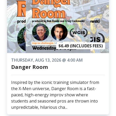
$6.49 (INCLUDES FEES)
THURSDAY, AUG 13, 2026 @ 4:00 AM
Danger Room
Inspired by the iconic training simulator from
the X-Men universe, Danger Room is a fast-
paced, high-energy improv show where
students and seasoned pros are thrown into
unpredictable, hilarious cha...