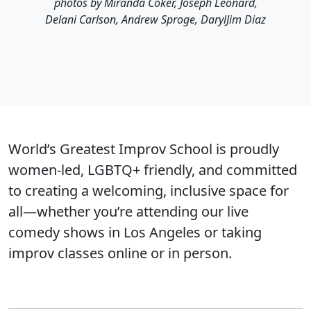
photos by Miranda Coker, Joseph Leonard,
Delani Carlson, Andrew Sproge, DarylJim Diaz
World’s Greatest Improv School is proudly
women-led, LGBTQ+ friendly, and committed
to creating a welcoming, inclusive space for
all—whether you’re attending our live
comedy shows in Los Angeles or taking
improv classes online or in person.