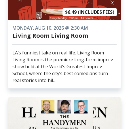
$6.49 (INCLUDES FEES)
MONDAY, AUG 10, 2026 @ 2:30 AM
Living Room Living Room
LA’s funniest take on real life. Living Room
Living Room is the premiere long-form improv
show held at the World’s Greatest Improv
School, where the city’s best comedians turn
real stories into hil...