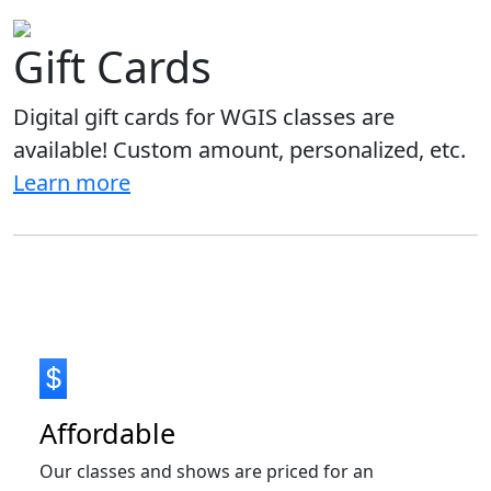
Gift Cards
Digital gift cards for WGIS classes are
available! Custom amount, personalized, etc.
Learn more
Affordable
Our classes and shows are priced for an