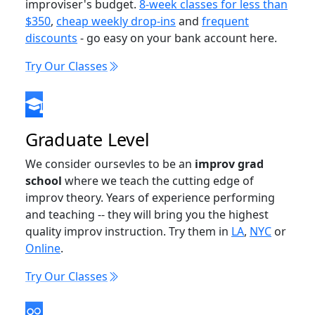
improviser's budget.
8-week classes for less than
$350
,
cheap weekly drop-ins
and
frequent
discounts
- go easy on your bank account here.
Try Our Classes
Graduate Level
We consider oursevles to be an
improv grad
school
where we teach the cutting edge of
improv theory. Years of experience performing
and teaching -- they will bring you the highest
quality improv instruction. Try them in
LA
,
NYC
or
Online
.
Try Our Classes