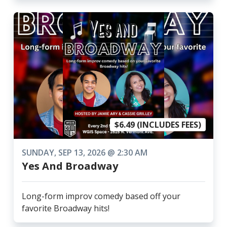
$6.49 (INCLUDES FEES)
SUNDAY, SEP 13, 2026 @ 2:30 AM
Yes And Broadway
Long-form improv comedy based off your
favorite Broadway hits!