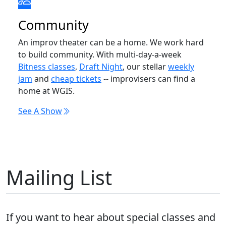
Community
An improv theater can be a home. We work hard
to build community. With multi-day-a-week
Bitness classes
,
Draft Night
, our stellar
weekly
jam
and
cheap tickets
-- improvisers can find a
home at WGIS.
See A Show
Mailing List
If you want to hear about special classes and