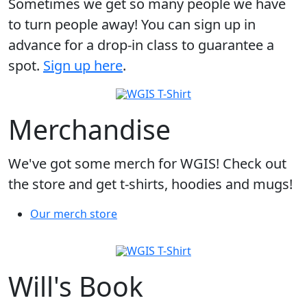
Sometimes we get so many people we have
to turn people away! You can sign up in
advance for a drop-in class to guarantee a
spot.
Sign up here
.
Merchandise
We've got some merch for WGIS! Check out
the store and get t-shirts, hoodies and mugs!
Our merch store
Will's Book