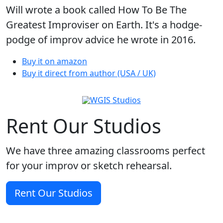
Will wrote a book called How To Be The
Greatest Improviser on Earth. It's a hodge-
podge of improv advice he wrote in 2016.
Buy it on amazon
Buy it direct from author (USA / UK)
Rent Our Studios
We have three amazing classrooms perfect
for your improv or sketch rehearsal.
Rent Our Studios