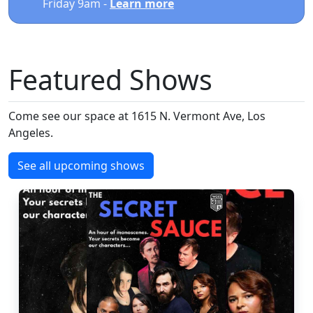
Friday 9am -
Learn more
Featured Shows
Come see our space at 1615 N. Vermont Ave, Los
Angeles.
See all upcoming shows