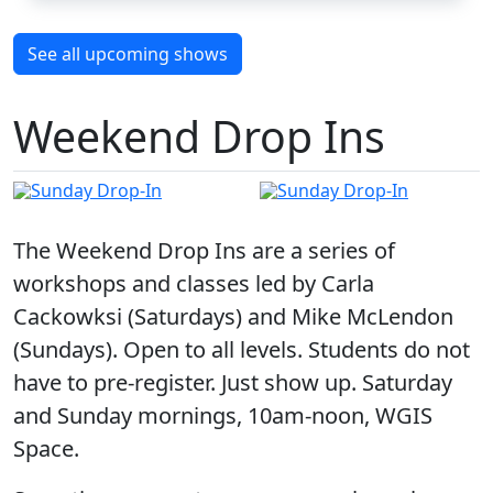
See all upcoming shows
Weekend Drop Ins
The Weekend Drop Ins are a series of
workshops and classes led by Carla
Cackowksi (Saturdays) and Mike McLendon
(Sundays). Open to all levels. Students do not
have to pre-register. Just show up. Saturday
and Sunday mornings, 10am-noon, WGIS
Space.