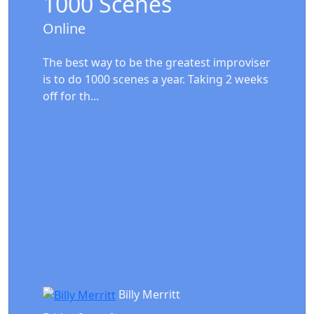
1000 Scenes
Online
The best way to be the greatest improviser
is to do 1000 scenes a year. Taking 2 weeks
off for th...
Billy Merritt