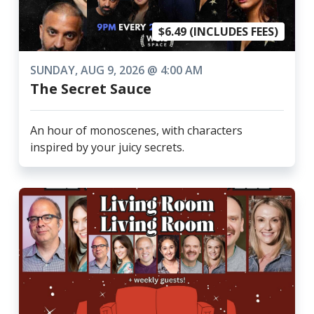
$6.49 (INCLUDES FEES)
SUNDAY, AUG 9, 2026 @ 4:00 AM
The Secret Sauce
An hour of monoscenes, with characters
inspired by your juicy secrets.