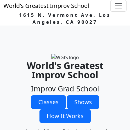
World's Greatest Improv School
1615 N. Vermont Ave. Los
Angeles, CA 90027
World's Greatest
Improv School
Improv Grad School
Classes
Shows
How It Works