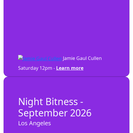
Jamie Gaul Cullen
Saturday 12pm -
Learn more
Night Bitness -
September 2026
Los Angeles