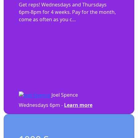
Get reps! Wednesdays and Thursdays
6pm-8pm for 4 weeks. Pay for the month,
come as often as you c...
Joel Spence
Wednesdays 6pm -
Learn more