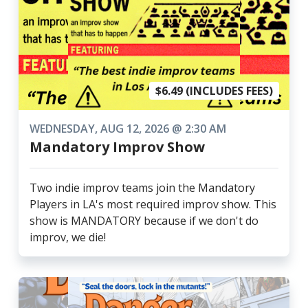
$6.49 (INCLUDES FEES)
WEDNESDAY, AUG 12, 2026 @ 2:30 AM
Mandatory Improv Show
Two indie improv teams join the Mandatory
Players in LA's most required improv show. This
show is MANDATORY because if we don't do
improv, we die!