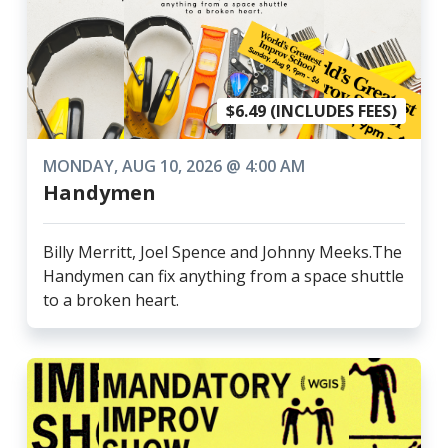
$6.49 (INCLUDES FEES)
MONDAY, AUG 10, 2026 @ 4:00 AM
Handymen
Billy Merritt, Joel Spence and Johnny Meeks.The
Handymen can fix anything from a space shuttle
to a broken heart.