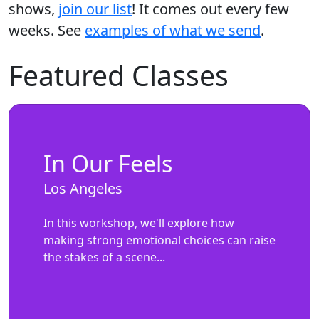
shows,
join our list
! It comes out every few
weeks. See
examples of what we send
.
Featured Classes
In Our Feels
Los Angeles
In this workshop, we'll explore how
making strong emotional choices can raise
the stakes of a scene...