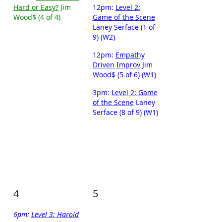
Hard or Easy?
Jim
12pm:
Level 2:
Wood$ (4 of 4)
Game of the Scene
Laney Serface (1 of
9) (W2)
12pm:
Empathy
Driven Improv
Jim
Wood$ (5 of 6) (W1)
3pm:
Level 2: Game
of the Scene
Laney
Serface (8 of 9) (W1)
4
5
6pm:
Level 3: Harold