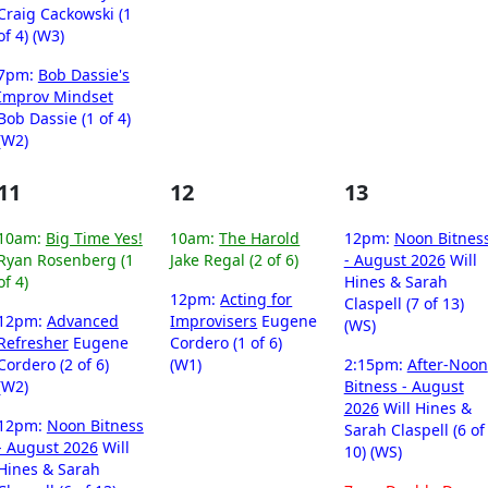
Craig Cackowski (1
of 4) (W3)
7pm:
Bob Dassie's
Improv Mindset
Bob Dassie (1 of 4)
(W2)
11
12
13
10am:
Big Time Yes!
10am:
The Harold
12pm:
Noon Bitnes
Ryan Rosenberg (1
Jake Regal (2 of 6)
- August 2026
Will
of 4)
Hines & Sarah
12pm:
Acting for
Claspell (7 of 13)
12pm:
Advanced
Improvisers
Eugene
(WS)
Refresher
Eugene
Cordero (1 of 6)
Cordero (2 of 6)
(W1)
2:15pm:
After-Noon
(W2)
Bitness - August
2026
Will Hines &
12pm:
Noon Bitness
Sarah Claspell (6 of
- August 2026
Will
10) (WS)
Hines & Sarah