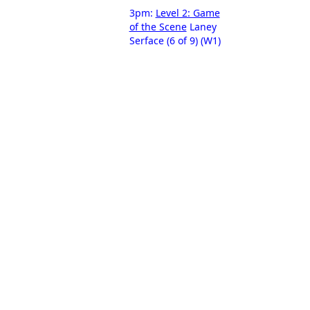
3pm:
Level 2: Game
of the Scene
Laney
Serface (6 of 9) (W1)