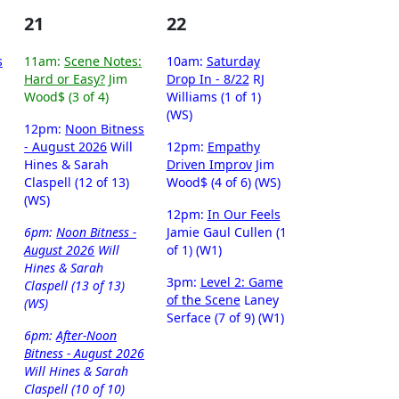
21
22
s
11am:
Scene Notes:
10am:
Saturday
Hard or Easy?
Jim
Drop In - 8/22
RJ
Wood$ (3 of 4)
Williams (1 of 1)
(WS)
12pm:
Noon Bitness
- August 2026
Will
12pm:
Empathy
Hines & Sarah
Driven Improv
Jim
Claspell (12 of 13)
Wood$ (4 of 6) (WS)
(WS)
12pm:
In Our Feels
6pm:
Noon Bitness -
Jamie Gaul Cullen (1
August 2026
Will
of 1) (W1)
Hines & Sarah
3pm:
Level 2: Game
Claspell (13 of 13)
of the Scene
Laney
(WS)
Serface (7 of 9) (W1)
6pm:
After-Noon
Bitness - August 2026
Will Hines & Sarah
Claspell (10 of 10)