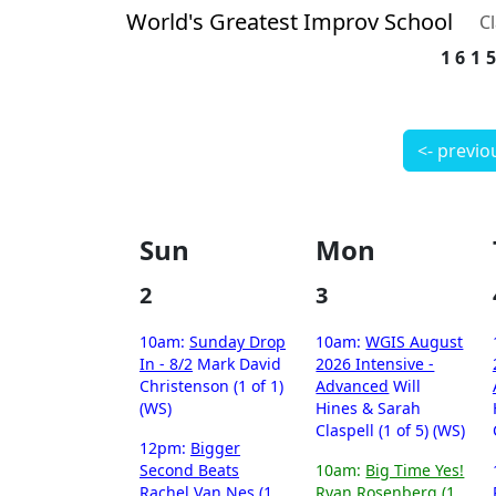
World's Greatest Improv School
C
161
<- previo
Sun
Mon
2
3
10am:
Sunday Drop
10am:
WGIS August
In - 8/2
Mark David
2026 Intensive -
Christenson (1 of 1)
Advanced
Will
(WS)
Hines & Sarah
Claspell (1 of 5) (WS)
12pm:
Bigger
Second Beats
10am:
Big Time Yes!
Rachel Van Nes (1
Ryan Rosenberg (1