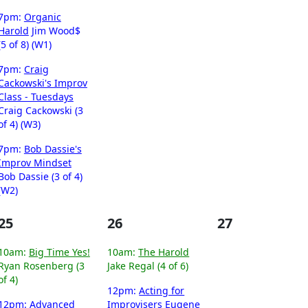
7pm:
Organic
Harold
Jim Wood$
(5 of 8) (W1)
7pm:
Craig
Cackowski's Improv
Class - Tuesdays
Craig Cackowski (3
of 4) (W3)
7pm:
Bob Dassie's
Improv Mindset
Bob Dassie (3 of 4)
(W2)
25
26
27
10am:
Big Time Yes!
10am:
The Harold
Ryan Rosenberg (3
Jake Regal (4 of 6)
of 4)
12pm:
Acting for
12pm:
Advanced
Improvisers
Eugene