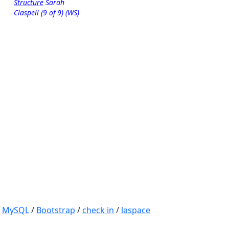
Structure
Sarah
Claspell (9 of 9) (WS)
/
MySQL
/
Bootstrap
/
check in
/
laspace