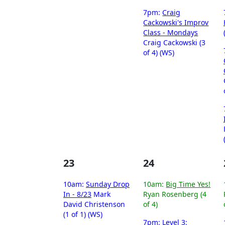
7pm:
Craig
Cackowski's Improv
Class - Mondays
Craig Cackowski (3
of 4) (WS)
23
24
10am:
Sunday Drop
10am:
Big Time Yes!
In - 8/23
Mark
Ryan Rosenberg (4
David Christenson
of 4)
(1 of 1) (WS)
7pm:
Level 3: