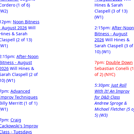
Cordero (1 of 6)
Hines & Sarah
(W2)
Claspell (3 of 13)
(W1)
12pm:
Noon Bitness
- August 2026
Will
2:15pm:
After-Noon
Hines & Sarah
Bitness - August
Claspell (2 of 13)
2026
Will Hines &
(W1)
Sarah Claspell (3 of
10) (W1)
2:15pm:
After-Noon
Bitness - August
7pm:
Double Down
2026
Will Hines &
Sebastian Conelli (1
Sarah Claspell (2 of
of 2) (NYC)
10) (W1)
5:30pm:
Just Roll
7pm:
Advanced
With It! An Improv
Improv Techniques
for D&D Class
Billy Merritt (1 of 1)
Andrew Sproge &
(W1)
Michael Fletcher (5 o
5) (W3)
7pm:
Craig
Cackowski's Improv
Class - Tuesdays