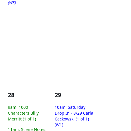
(WS)
28
29
9am:
1000
10am:
Saturday
Characters
Billy
Drop In - 8/29
Carla
Merritt (1 of 1)
Cackowski (1 of 1)
(W1)
11am:
Scene Notes: