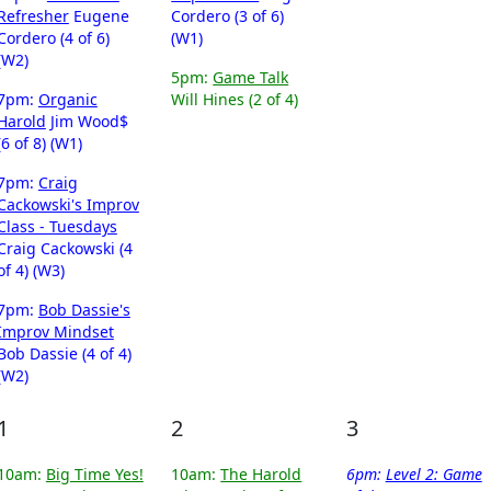
Refresher
Eugene
Cordero (3 of 6)
Cordero (4 of 6)
(W1)
(W2)
5pm:
Game Talk
7pm:
Organic
Will Hines (2 of 4)
Harold
Jim Wood$
(6 of 8) (W1)
7pm:
Craig
Cackowski's Improv
Class - Tuesdays
Craig Cackowski (4
of 4) (W3)
7pm:
Bob Dassie's
Improv Mindset
Bob Dassie (4 of 4)
(W2)
1
2
3
10am:
Big Time Yes!
10am:
The Harold
6pm:
Level 2: Game