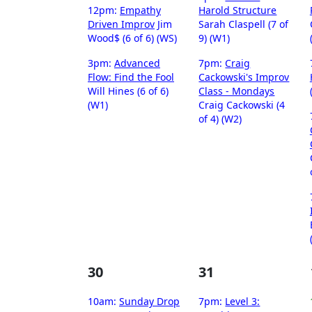
12pm:
Empathy
Harold Structure
Driven Improv
Jim
Sarah Claspell (7 of
Wood$ (6 of 6) (WS)
9) (W1)
3pm:
Advanced
7pm:
Craig
Flow: Find the Fool
Cackowski's Improv
Will Hines (6 of 6)
Class - Mondays
(W1)
Craig Cackowski (4
of 4) (W2)
30
31
10am:
Sunday Drop
7pm:
Level 3: