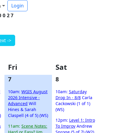
Login
h
0027
ext ->
Fri
Sat
7
8
t
10am:
WGIS August
10am:
Saturday
2026 Intensive -
Drop In - 8/8
Carla
Advanced
Will
Cackowski (1 of 1)
Hines & Sarah
(WS)
)
Claspell (4 of 5) (WS)
12pm:
Level 1: Intro
s
11am:
Scene Notes:
To Improv
Andrew
Hard or Easy?
Jim
Sproge (5 of 7) (W2)