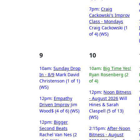
7pm:
Craig
Cackowski's Improv
Class - Mondays
Craig Cackowski (1
of 4) (WS)
9
10
10am:
Sunday Drop
10am:
Big Time Yes!
In - 8/9
Mark David
Ryan Rosenberg (2
Christenson (1 of 1)
of 4)
(WS)
12pm:
Noon Bitness
12pm:
Empathy
- August 2026
Will
Driven Improv
Jim
Hines & Sarah
Wood$ (4 of 6) (WS)
Claspell (5 of 13)
(WS)
12pm:
Bigger
Second Beats
2:15pm:
After-Noon
Rachel Van Nes (2
Bitness - August