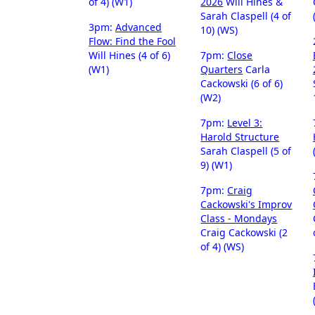
of 4) (W1)
2026
Will Hines &
Sarah Claspell (4 of
3pm:
Advanced
10) (WS)
Flow: Find the Fool
Will Hines (4 of 6)
7pm:
Close
(W1)
Quarters
Carla
Cackowski (6 of 6)
(W2)
7pm:
Level 3:
Harold Structure
Sarah Claspell (5 of
9) (W1)
7pm:
Craig
Cackowski's Improv
Class - Mondays
Craig Cackowski (2
of 4) (WS)