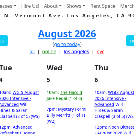
lasses
Hire Us!
About
Shows
Rent Space
Merc
5 N. Vermont Ave. Los Angeles, CA 9
August 2026
us
n
(
go to today
)
all
|
online
|
los angeles
|
nyc
Tue
Wed
Thu
4
5
6
10am:
WGIS August
10am:
The Harold
10am:
WGIS Augus
2026 Intensive -
Jake Regal (1 of 6)
2026 Intensive -
Advanced
Will
Advanced
Will
7pm:
Mystery Form!
Hines & Sarah
Hines & Sarah
Billy Merritt (1 of 1)
Claspell (2 of 5) (WS)
Claspell (3 of 5) (WS
(W2)
12pm:
Advanced
12pm:
Noon Bitnes
Refresher
Eugene
- August 2026
Will