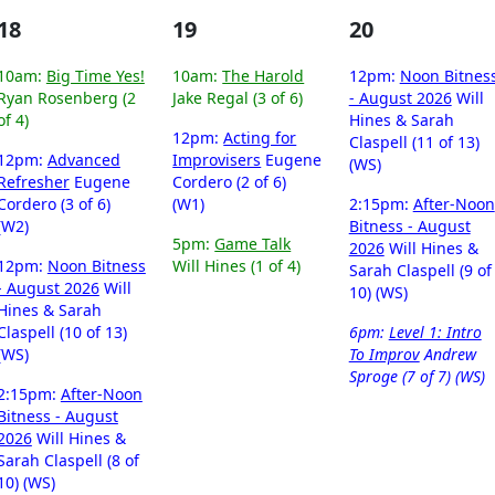
18
19
20
10am:
Big Time Yes!
10am:
The Harold
12pm:
Noon Bitnes
Ryan Rosenberg (2
Jake Regal (3 of 6)
- August 2026
Will
of 4)
Hines & Sarah
12pm:
Acting for
Claspell (11 of 13)
12pm:
Advanced
Improvisers
Eugene
(WS)
Refresher
Eugene
Cordero (2 of 6)
Cordero (3 of 6)
(W1)
2:15pm:
After-Noon
(W2)
Bitness - August
5pm:
Game Talk
2026
Will Hines &
12pm:
Noon Bitness
Will Hines (1 of 4)
Sarah Claspell (9 of
- August 2026
Will
10) (WS)
Hines & Sarah
Claspell (10 of 13)
6pm:
Level 1: Intro
(WS)
To Improv
Andrew
Sproge (7 of 7) (WS)
2:15pm:
After-Noon
Bitness - August
2026
Will Hines &
Sarah Claspell (8 of
10) (WS)