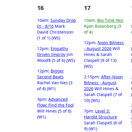
16
17
10am:
Sunday Drop
10am:
Big Time Yes!
In - 8/16
Mark
Ryan Rosenberg (3
David Christenson
of 4)
(1 of 1) (WS)
12pm:
Noon Bitness
12pm:
Empathy
- August 2026
Will
Driven Improv
Jim
Hines & Sarah
Wood$ (5 of 6) (WS)
Claspell (9 of 13)
(WS)
12pm:
Bigger
Second Beats
2:15pm:
After-Noon
Rachel Van Nes (3
Bitness - August
of 4) (W1)
2026
Will Hines &
Sarah Claspell (7 of
3pm:
Advanced
10) (WS)
Flow: Find the Fool
Will Hines (5 of 6)
7pm:
Level 3:
(W1)
Harold Structure
Sarah Claspell (6 of
9) (W1)