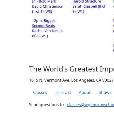
In - 8/30
Mark
Harold Structure
David Christenson
Sarah Claspell (8 of
(1 of 1) (WS)
9) (W1)
12pm:
Bigger
Second Beats
Rachel Van Nes (4
of 4) (W1)
The World's Greatest Imp
1615 N. Vermont Ave. Los Angeles, CA 90027
Classes
Hire Us!
About
Shows
Send questions to -
classes@wgimprovscho