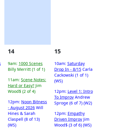
14
15
s
9am:
1000 Scenes
10am:
Saturday
Billy Merritt (1 of 1)
Drop In - 8/15
Carla
Cackowski (1 of 1)
11am:
Scene Notes:
(WS)
Hard or Easy?
Jim
Wood$ (2 of 4)
12pm:
Level 1: Intro
To Improv
Andrew
12pm:
Noon Bitness
Sproge (6 of 7) (W2)
- August 2026
Will
Hines & Sarah
12pm:
Empathy
Claspell (8 of 13)
Driven Improv
Jim
(WS)
Wood$ (3 of 6) (WS)