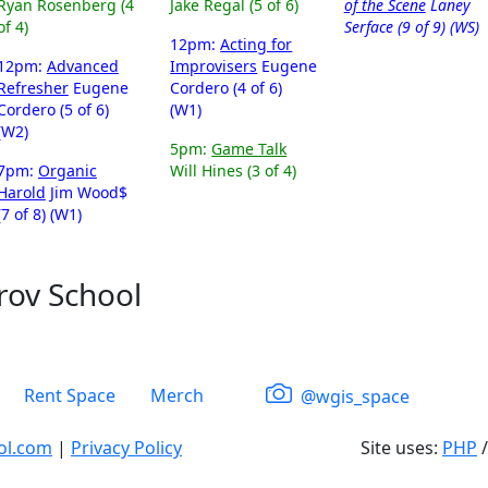
Ryan Rosenberg (4
Jake Regal (5 of 6)
of the Scene
Laney
of 4)
Serface (9 of 9) (WS)
12pm:
Acting for
12pm:
Advanced
Improvisers
Eugene
Refresher
Eugene
Cordero (4 of 6)
Cordero (5 of 6)
(W1)
(W2)
5pm:
Game Talk
7pm:
Organic
Will Hines (3 of 4)
Harold
Jim Wood$
(7 of 8) (W1)
rov School
Rent Space
Merch
@wgis_space
ol.com
|
Privacy Policy
Site uses:
PHP