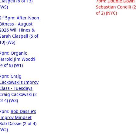
Claspell (6 of 13)
7pm:
Double Down
(WS)
Sebastian Conelli (2
of 2) (NYC)
2:15pm:
After-Noon
Bitness - August
2026
Will Hines &
Sarah Claspell (5 of
10) (WS)
7pm:
Organic
Harold
Jim Wood$
(4 of 8) (W1)
7pm:
Craig
Cackowski's Improv
Class - Tuesdays
Craig Cackowski (2
of 4) (W3)
7pm:
Bob Dassie's
Improv Mindset
Bob Dassie (2 of 4)
(W2)