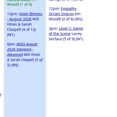
Wood$ (1 of 4)
12pm:
Empathy
12pm:
Noon Bitness
Driven Improv
Jim
- August 2026
Will
Wood$ (2 of 6) (WS)
Hines & Sarah
3pm:
Level 2: Game
Claspell (4 of 13)
of the Scene
Laney
(W1)
Serface (5 of 9) (W1)
6pm:
WGIS August
2026 Intensive -
Advanced
Will Hines
& Sarah Claspell (5 of
5) (WS)
f