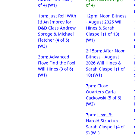
of 4) (W1)
of 4)
1pm:
Just Roll With
12pm:
Noon Bitness
It! An Improv for
- August 2026
Will
D&D Class
Andrew
Hines & Sarah
Sproge & Michael
Claspell (1 of 13)
Fletcher (4 of 5)
(W1)
(W3)
2:15pm:
After-Noon
3pm:
Advanced
Bitness - August
Flow: Find the Fool
2026
Will Hines &
Will Hines (3 of 6)
Sarah Claspell (1 of
(W1)
10) (W1)
7pm:
Close
Quarters
Carla
Cackowski (5 of 6)
(W2)
7pm:
Level 3:
Harold Structure
Sarah Claspell (4 of
9) (W1)